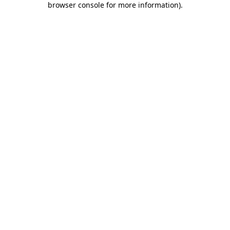
browser console for more information)
.